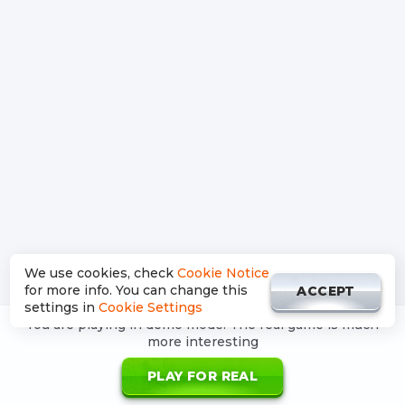
We use cookies, check
Cookie Notice
for more info. You can change this
ACCEPT
settings in
Cookie Settings
You are playing in demo mode. The real game is much
more interesting
PLAY FOR REAL