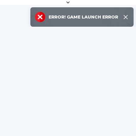
×
ERROR!
GAME LAUNCH ERROR