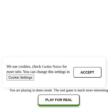
We use cookies, check
for
Cookie Notice
more info. You can change this settings in
ACCEPT
Cookie Settings
You are playing in demo mode. The real game is much more interesting
PLAY FOR REAL