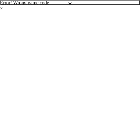
Error!
Wrong game code
×