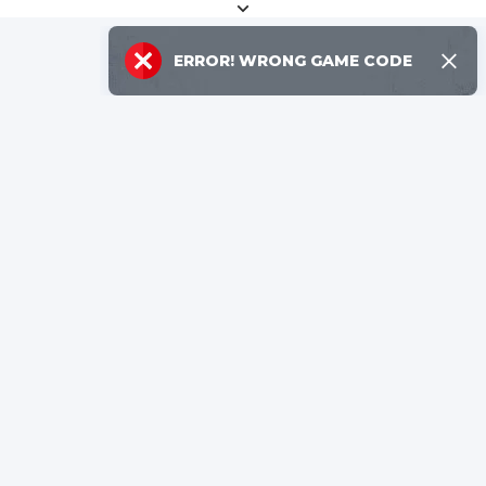
×
ERROR!
WRONG GAME CODE