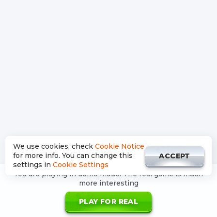
We use cookies, check
Cookie Notice
for more info. You can change this
ACCEPT
settings in
Cookie Settings
You are playing in demo mode. The real game is much
more interesting
PLAY FOR REAL