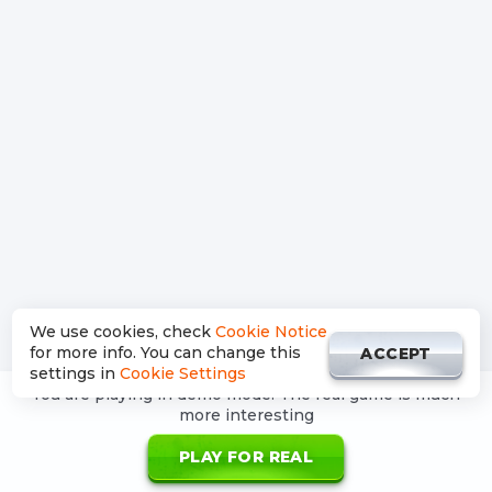
We use cookies, check
Cookie Notice
for more info. You can change this
ACCEPT
settings in
Cookie Settings
You are playing in demo mode. The real game is much
more interesting
PLAY FOR REAL