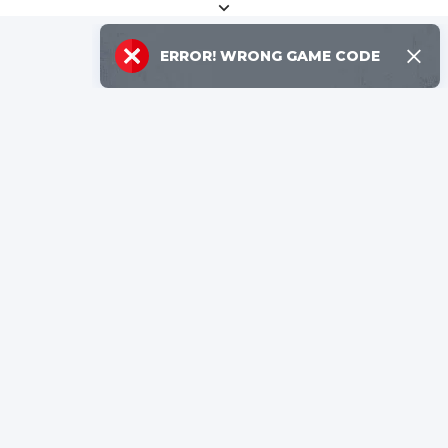
×
ERROR!
WRONG GAME CODE