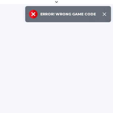
×
ERROR!
WRONG GAME CODE