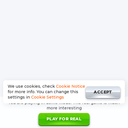
We use cookies, check
Cookie Notice
for more info. You can change this
ACCEPT
settings in
Cookie Settings
You are playing in demo mode. The real game is much
more interesting
PLAY FOR REAL