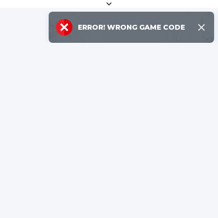
×
ERROR!
WRONG GAME CODE