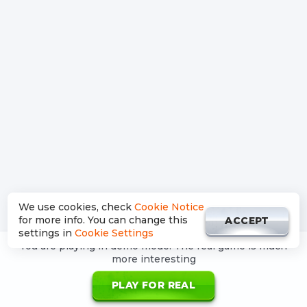
We use cookies, check
Cookie Notice
for more info. You can change this
ACCEPT
settings in
Cookie Settings
You are playing in demo mode. The real game is much
more interesting
PLAY FOR REAL