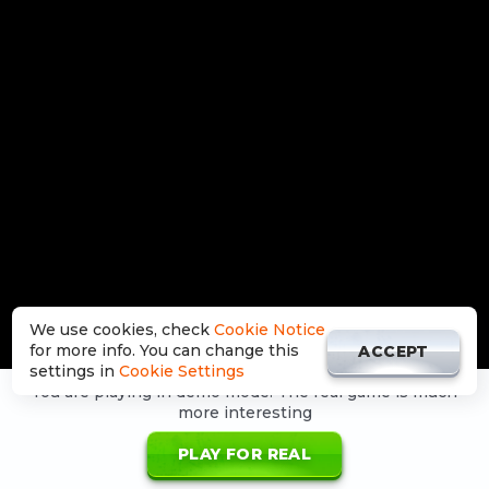
We use cookies, check
Cookie Notice
for more info. You can change this
ACCEPT
settings in
Cookie Settings
You are playing in demo mode. The real game is much
more interesting
PLAY FOR REAL