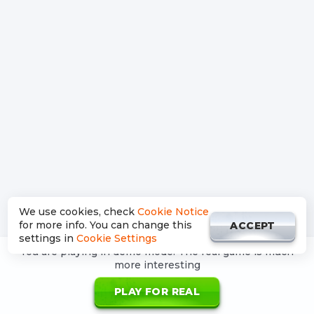
We use cookies, check
Cookie Notice
for more info. You can change this
ACCEPT
settings in
Cookie Settings
You are playing in demo mode. The real game is much
more interesting
PLAY FOR REAL