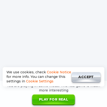
We use cookies, check
Cookie Notice
for more info. You can change this
ACCEPT
settings in
Cookie Settings
You are playing in demo mode. The real game is much
more interesting
PLAY FOR REAL