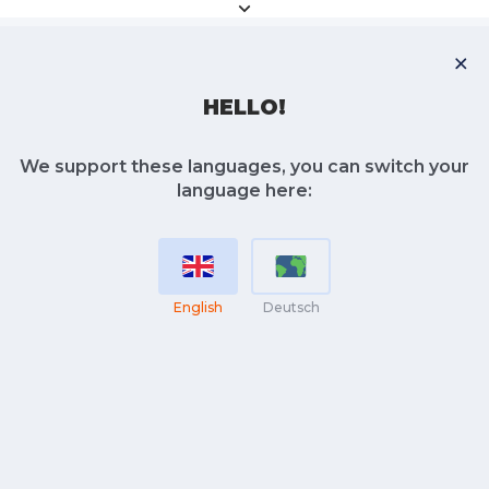
HELLO!
We support these languages, you can switch your
language here:
English
Deutsch