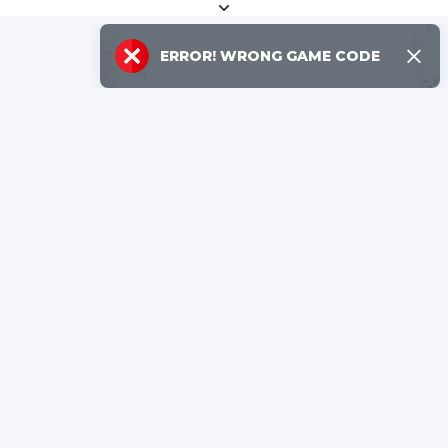
×
ERROR!
WRONG GAME CODE