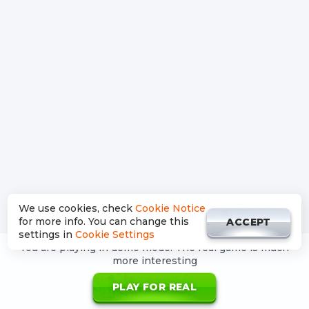
We use cookies, check
Cookie Notice
for more info. You can change this
ACCEPT
settings in
Cookie Settings
You are playing in demo mode. The real game is much
more interesting
PLAY FOR REAL