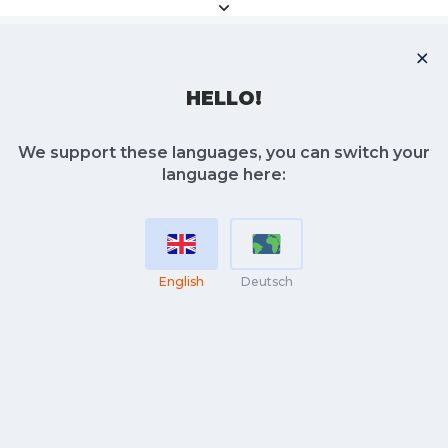
HELLO!
We support these languages, you can switch your
language here:
English
Deutsch