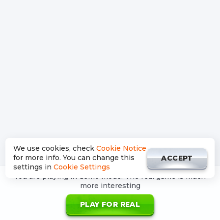
We use cookies, check
Cookie Notice
for more info. You can change this
ACCEPT
settings in
Cookie Settings
You are playing in demo mode. The real game is much
more interesting
PLAY FOR REAL