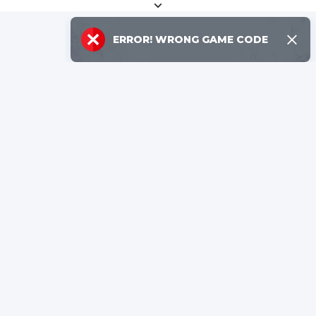
×
ERROR!
WRONG GAME CODE