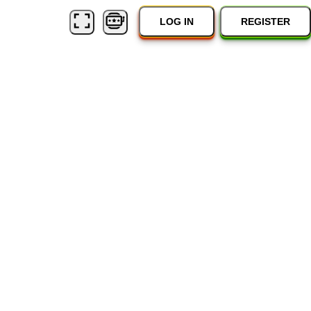
LOG IN
REGISTER